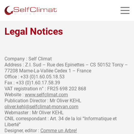
Cookies management panel
Legal Notices
Company : Self Climat
Address : Z.I. Sud – Rue des Epinettes – CS 50152 Torcy –
77208 Marne-La-Vallée Cedex 1 – France
Office : +33 (0)1.60.05.18.53
Fax : +33 (0)1.60.17.58.39
VAT registration n° : FR25 698 202 868
Website :
www.selfclimat.com
Publication Director : Mr Oliver KEHL
oliver.kehl@selfclimat-morvan.com
Webmaster : Mr Oliver KEHL
CNIL correspondant : Art. 34 de la loi “Informatique et
Liberté”
Designer, editor :
Comme un Arbre!