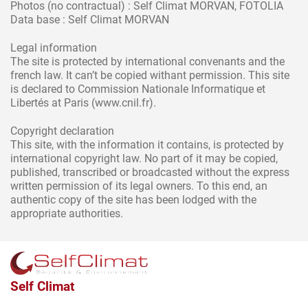
Photos (no contractual) : Self Climat MORVAN, FOTOLIA
Data base : Self Climat MORVAN
Legal information
The site is protected by international convenants and the
french law. It can’t be copied withant permission. This site
is declared to Commission Nationale Informatique et
Libertés at Paris (www.cnil.fr).
Copyright declaration
This site, with the information it contains, is protected by
international copyright law. No part of it may be copied,
published, transcribed or broadcasted without the express
written permission of its legal owners. To this end, an
authentic copy of the site has been lodged with the
appropriate authorities.
Self Climat