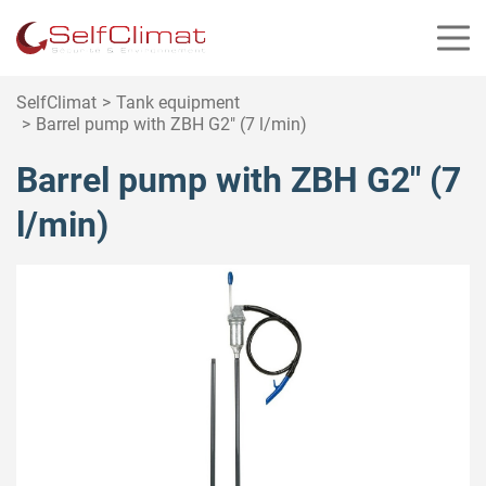
Cookies management panel
SelfClimat
Tank equipment
Barrel pump with ZBH G2″ (7 l/min)
Barrel pump with ZBH G2″ (7
l/min)