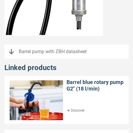
Barrel pump with ZBH datasheet
Linked products
Barrel blue rotary pump
G2″ (18 l/min)
Discover