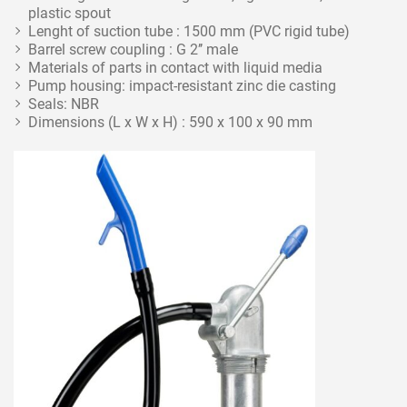
plastic spout
Lenght of suction tube : 1500 mm (PVC rigid tube)
Barrel screw coupling : G 2’’ male
Materials of parts in contact with liquid media
Pump housing: impact-resistant zinc die casting
Seals: NBR
Dimensions (L x W x H) : 590 x 100 x 90 mm