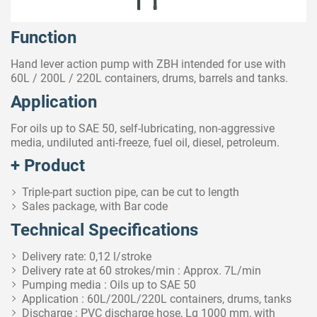
Function
Hand lever action pump with ZBH intended for use with
60L / 200L / 220L containers, drums, barrels and tanks.
Application
For oils up to SAE 50, self-lubricating, non-aggressive
media, undiluted anti-freeze, fuel oil, diesel, petroleum.
+ Product
Triple-part suction pipe, can be cut to length
Sales package, with Bar code
Technical Specifications
Delivery rate: 0,12 l/stroke
Delivery rate at 60 strokes/min : Approx. 7L/min
Pumping media : Oils up to SAE 50
Application : 60L/200L/220L containers, drums, tanks
Discharge : PVC discharge hose, Lg 1000 mm, with