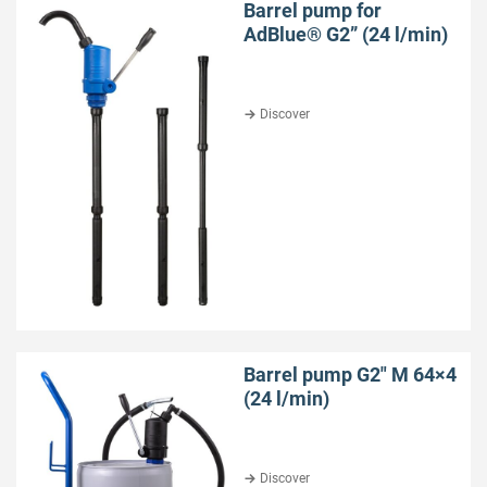
Barrel pump for
AdBlue® G2” (24 l/min)
Discover
Barrel pump G2″ M 64×4
(24 l/min)
Discover